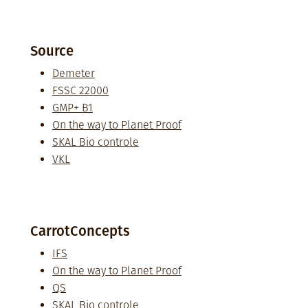
Source
Demeter
FSSC 22000
GMP+ B1
On the way to Planet Proof
SKAL Bio controle
VKL
CarrotConcepts
IFS
On the way to Planet Proof
QS
SKAL Bio controle