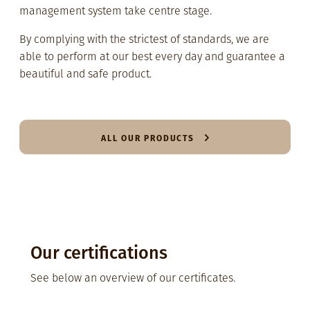
management system take centre stage.
By complying with the strictest of standards, we are
able to perform at our best every day and guarantee a
beautiful and safe product.
ALL OUR PRODUCTS
Our certifications
See below an overview of our certificates.