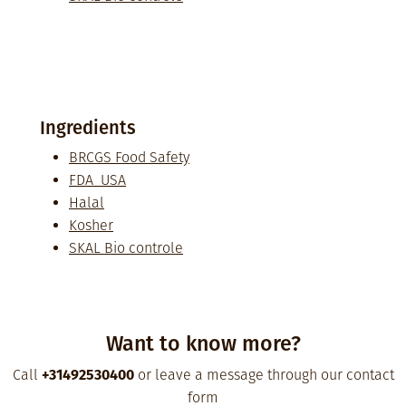
Ingredients
BRCGS Food Safety
FDA USA
Halal
Kosher
SKAL Bio controle
Want to know more?
Call
+31492530400
or leave a message through our contact
form