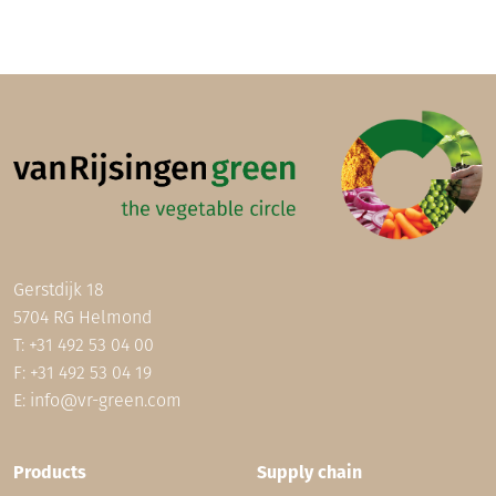
Gerstdijk 18
5704 RG Helmond
T:
+31 492 53 04 00
F: +31 492 53 04 19
E:
info@vr-green.com
Footer (EN)
Products
Supply chain