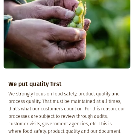
We put quality first
We strongly focus on food safety, product quality and
process quality. That must be maintained at all times,
that's what our customers count on. For this reason, our
processes are subject to review through audits,
customer visits, government agencies, etc. This is
where food safety, product quality and our document