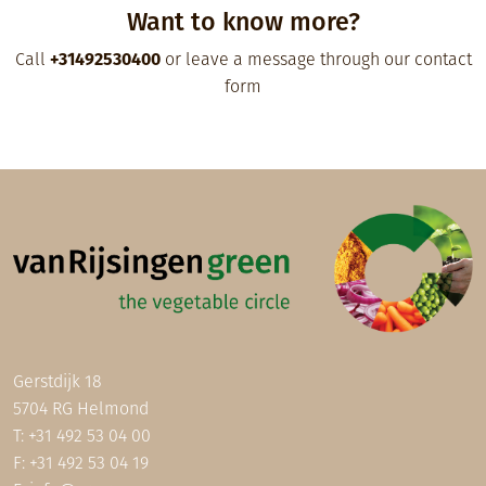
Want to know more?
Call
+31492530400
or leave a message through our contact
form
Gerstdijk 18
5704 RG Helmond
T:
+31 492 53 04 00
F: +31 492 53 04 19