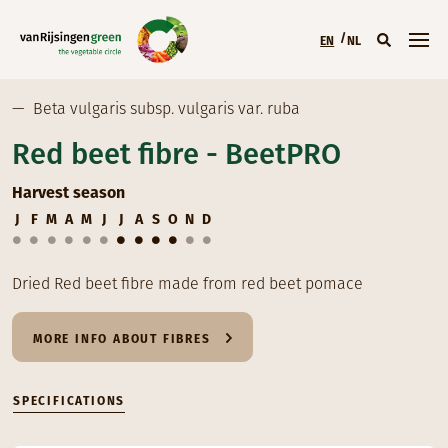
Skip to main content
EN
NL
Main menu (EN)
—
Beta vulgaris subsp. vulgaris var. ruba
Red beet fibre - BeetPRO
Harvest season
J
F
M
A
M
J
J
A
S
O
N
D
Dried Red beet fibre made from red beet pomace
MORE INFO ABOUT FIBRES
SPECIFICATIONS