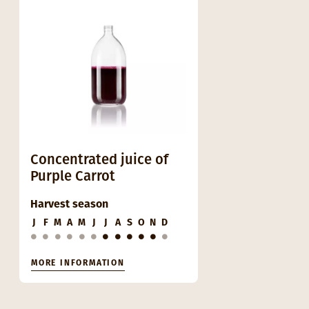
Concentrated juice of
Purple Carrot
Harvest season
J
F
M
A
M
J
J
A
S
O
N
D
MORE INFORMATION