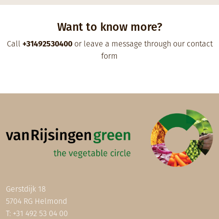
Want to know more?
Call
+31492530400
or leave a message through our contact
form
Gerstdijk 18
5704 RG Helmond
T:
+31 492 53 04 00