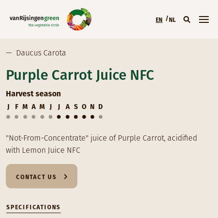
Skip to main content
EN
NL
Main menu (EN)
—
Daucus Carota
Purple Carrot Juice NFC
Harvest season
J
F
M
A
M
J
J
A
S
O
N
D
"Not-From-Concentrate" juice of Purple Carrot, acidified
with Lemon Juice NFC
CONTACT US
SPECIFICATIONS