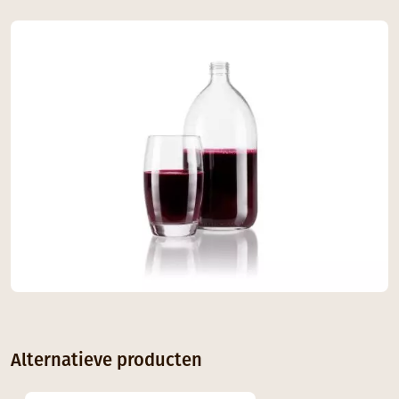
Alternatieve producten