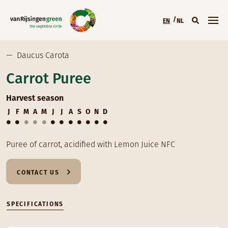
Skip to main content
EN
NL
Main menu (EN)
—
Daucus Carota
Carrot Puree
Harvest season
J
F
M
A
M
J
J
A
S
O
N
D
Puree of carrot, acidified with Lemon Juice NFC
CONTACT US
SPECIFICATIONS