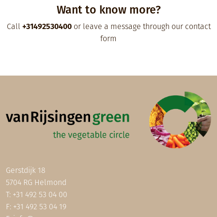
Want to know more?
Call
+31492530400
or leave a message through our contact
form
Gerstdijk 18
5704 RG Helmond
T:
+31 492 53 04 00
F: +31 492 53 04 19