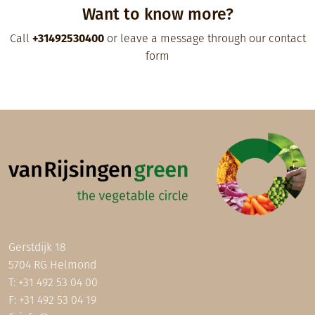
Want to know more?
Call
+31492530400
or leave a message through our contact
form
Gerstdijk 18
5704 RG Helmond
T:
+31 492 53 04 00
F: +31 492 53 04 19