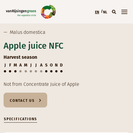
Skip to main content
EN
NL
Main menu (EN)
—
Malus domestica
Apple juice NFC
Harvest season
J
F
M
A
M
J
J
A
S
O
N
D
Not from Concentrate Juice of Apple
CONTACT US
SPECIFICATIONS